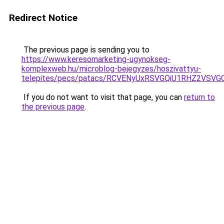
Redirect Notice
The previous page is sending you to
https://www.keresomarketing-ugynokseg-
komplexweb.hu/microblog-bejegyzes/hoszivattyu-
telepites/pecs/patacs/RCVENyUxRSVGQiU1RHZ2VS
If you do not want to visit that page, you can
return to
the previous page
.