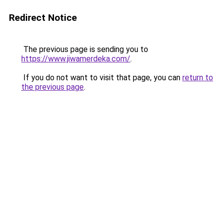
Redirect Notice
The previous page is sending you to
https://www.jiwamerdeka.com/
.
If you do not want to visit that page, you can
return to
the previous page
.