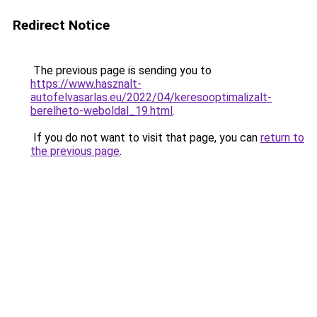
Redirect Notice
The previous page is sending you to
https://www.hasznalt-
autofelvasarlas.eu/2022/04/keresooptimalizalt-
berelheto-weboldal_19.html
.
If you do not want to visit that page, you can
return to
the previous page
.