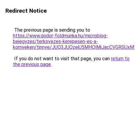
Redirect Notice
The previous page is sending you to
https://www.godor-foldmunka.hu/microblog-
bejegyzes/terkovezes-kerepesen-es-a-
kornyeken/tinnye/JUQ3JUQzeiU5MHQlMjJacCVGRSUxM
If you do not want to visit that page, you can
return to
the previous page
.