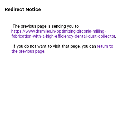
Redirect Notice
The previous page is sending you to
https://www.drsmiles.in/optimizing-zirconia-milling-
fabrication-with-a-high-efficiency-dental-dust-collector
.
If you do not want to visit that page, you can
return to
the previous page
.