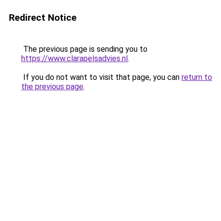
Redirect Notice
The previous page is sending you to
https://www.clarapelsadvies.nl
.
If you do not want to visit that page, you can
return to
the previous page
.