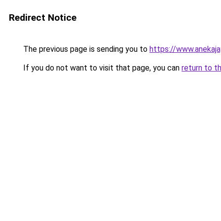
Redirect Notice
The previous page is sending you to
https://www.anekaj
If you do not want to visit that page, you can
return to t