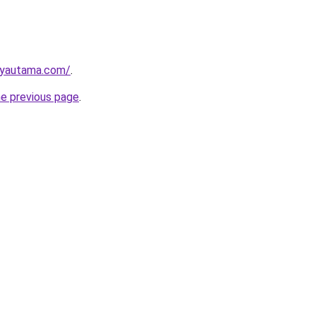
ayautama.com/
.
he previous page
.