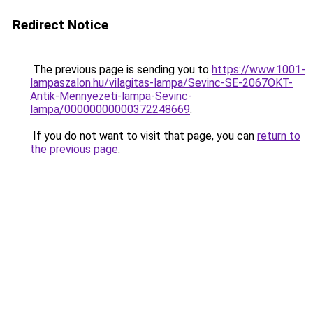
Redirect Notice
The previous page is sending you to
https://www.1001-
lampaszalon.hu/vilagitas-lampa/Sevinc-SE-2067OKT-
Antik-Mennyezeti-lampa-Sevinc-
lampa/00000000000372248669
.
If you do not want to visit that page, you can
return to
the previous page
.