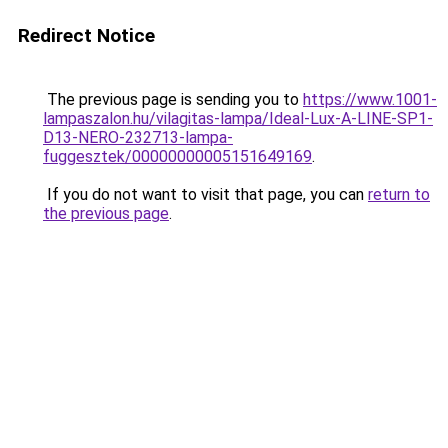
Redirect Notice
The previous page is sending you to
https://www.1001-
lampaszalon.hu/vilagitas-lampa/Ideal-Lux-A-LINE-SP1-
D13-NERO-232713-lampa-
fuggesztek/00000000005151649169
.
If you do not want to visit that page, you can
return to
the previous page
.