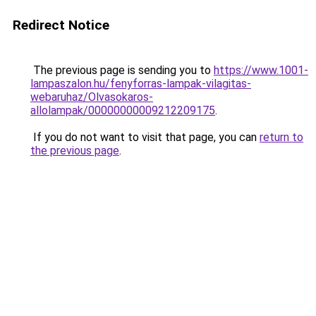
Redirect Notice
The previous page is sending you to
https://www.1001-
lampaszalon.hu/fenyforras-lampak-vilagitas-
webaruhaz/Olvasokaros-
allolampak/00000000009212209175
.
If you do not want to visit that page, you can
return to
the previous page
.