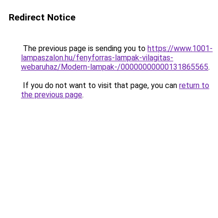
Redirect Notice
The previous page is sending you to
https://www.1001-
lampaszalon.hu/fenyforras-lampak-vilagitas-
webaruhaz/Modern-lampak-/00000000000131865565
.
If you do not want to visit that page, you can
return to
the previous page
.