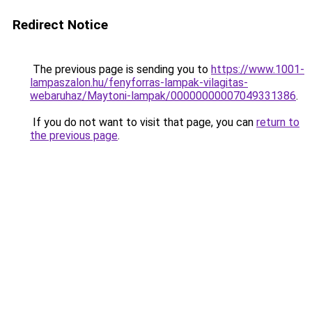
Redirect Notice
The previous page is sending you to
https://www.1001-
lampaszalon.hu/fenyforras-lampak-vilagitas-
webaruhaz/Maytoni-lampak/00000000007049331386
.
If you do not want to visit that page, you can
return to
the previous page
.