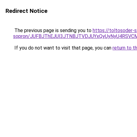
Redirect Notice
The previous page is sending you to
https://toltosoder-
sopron/JUFBJThEJUI3JTNBJTVDJUYxQyUyNyU4RSVCM
If you do not want to visit that page, you can
return to t