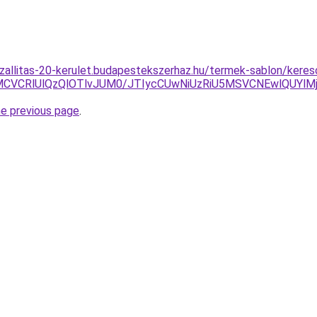
szallitas-20-kerulet.budapestekszerhaz.hu/termek-sablon/keres
CVCRlUlQzQlOTlvJUM0/JTIycCUwNiUzRiU5MSVCNEwlQUYlMj
he previous page
.