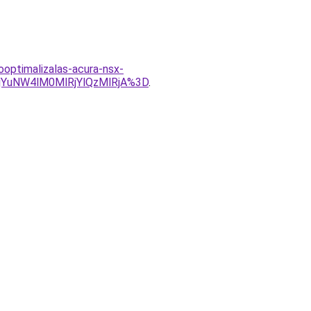
ooptimalizalas-acura-nsx-
YuNW4lM0MlRjYlQzMlRjA%3D
.