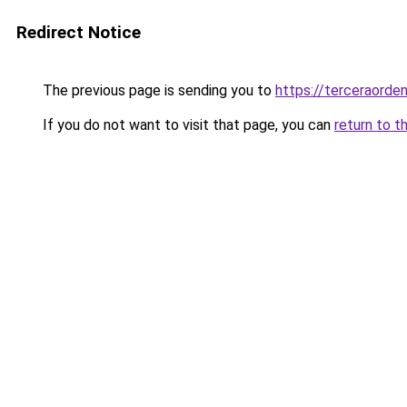
Redirect Notice
The previous page is sending you to
https://terceraord
If you do not want to visit that page, you can
return to t