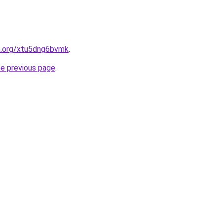
en.org/xtu5dng6bvmk
.
he previous page
.