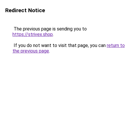
Redirect Notice
The previous page is sending you to
https://strivex.shop
.
If you do not want to visit that page, you can
return to
the previous page
.