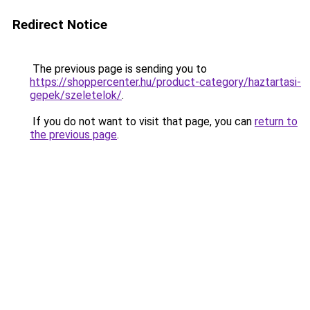
Redirect Notice
The previous page is sending you to
https://shoppercenter.hu/product-category/haztartasi-
gepek/szeletelok/
.
If you do not want to visit that page, you can
return to
the previous page
.