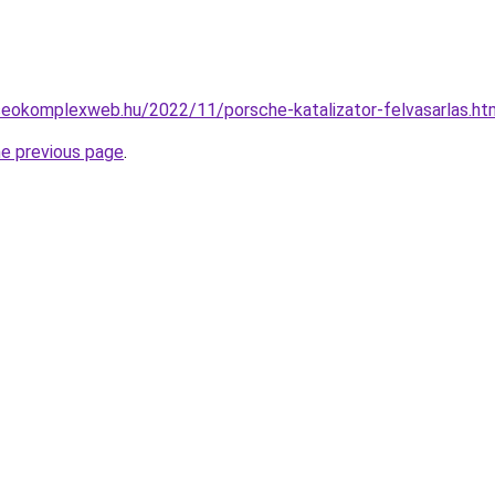
.seokomplexweb.hu/2022/11/porsche-katalizator-felvasarlas.ht
he previous page
.