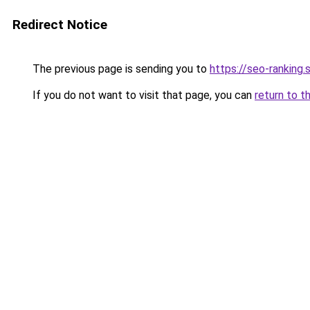
Redirect Notice
The previous page is sending you to
https://seo-ranking
If you do not want to visit that page, you can
return to t