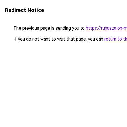
Redirect Notice
The previous page is sending you to
https://ruhaszalon-m
If you do not want to visit that page, you can
return to t