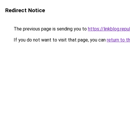
Redirect Notice
The previous page is sending you to
https://linkblog.re
If you do not want to visit that page, you can
return to t