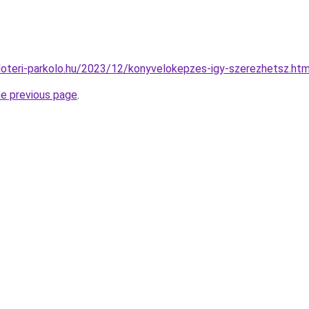
puloteri-parkolo.hu/2023/12/konyvelokepzes-igy-szerezhetsz.htm
he previous page
.