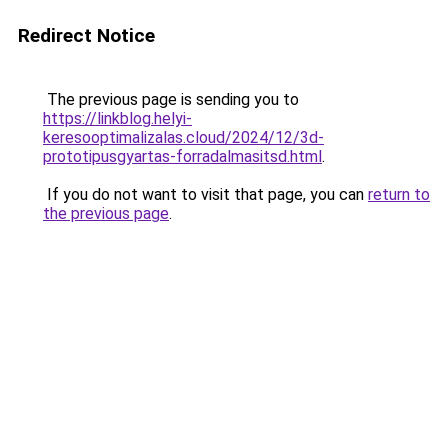
Redirect Notice
The previous page is sending you to
https://linkblog.helyi-
keresooptimalizalas.cloud/2024/12/3d-
prototipusgyartas-forradalmasitsd.html
.
If you do not want to visit that page, you can
return to
the previous page
.