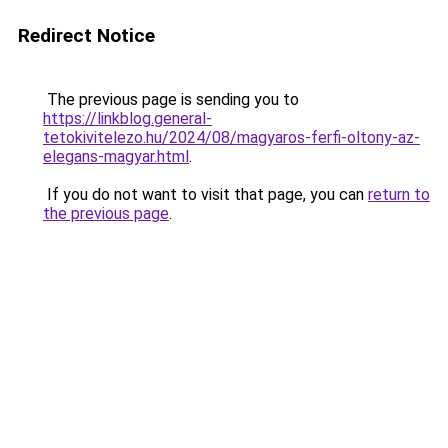
Redirect Notice
The previous page is sending you to
https://linkblog.general-
tetokivitelezo.hu/2024/08/magyaros-ferfi-oltony-az-
elegans-magyar.html
.
If you do not want to visit that page, you can
return to
the previous page
.