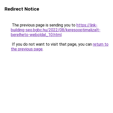
Redirect Notice
The previous page is sending you to
https://link-
building-seo.bgbc.hu/2022/08/keresooptimalizalt-
berelheto-weboldal_10.html
.
If you do not want to visit that page, you can
return to
the previous page
.