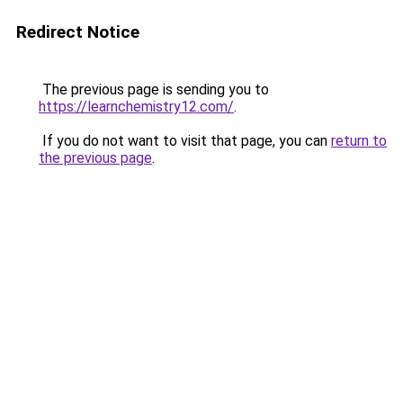
Redirect Notice
The previous page is sending you to
https://learnchemistry12.com/
.
If you do not want to visit that page, you can
return to
the previous page
.