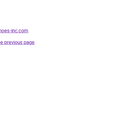
hoes-inc.com
.
he previous page
.