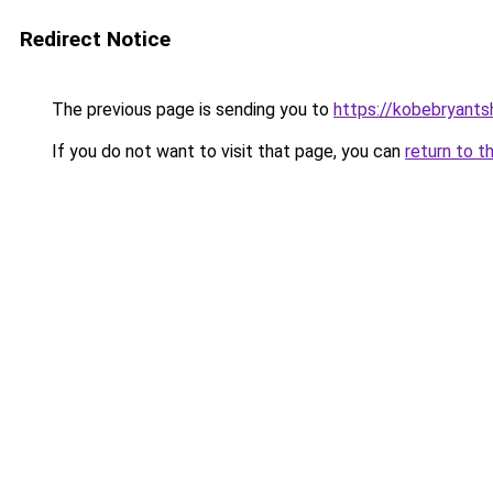
Redirect Notice
The previous page is sending you to
https://kobebryants
If you do not want to visit that page, you can
return to t