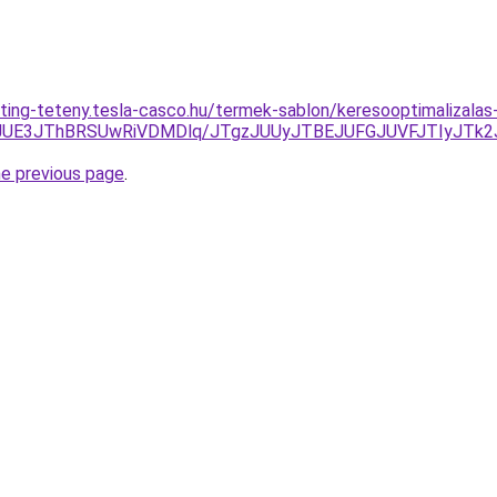
ting-teteny.tesla-casco.hu/termek-sablon/keresooptimalizala
CJUE3JThBRSUwRiVDMDlq/JTgzJUUyJTBEJUFGJUVFJTIyJTk
he previous page
.