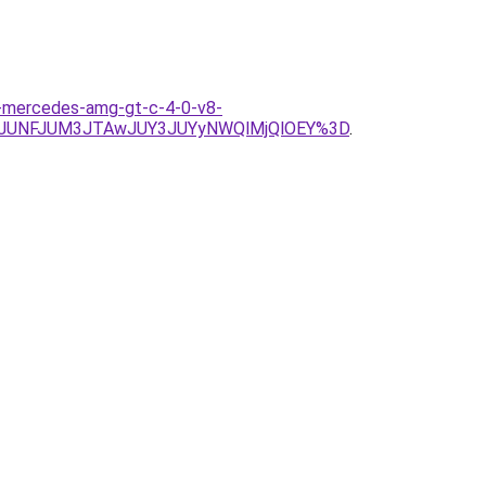
s-mercedes-amg-gt-c-4-0-v8-
2JUNFJUM3JTAwJUY3JUYyNWQlMjQlOEY%3D
.