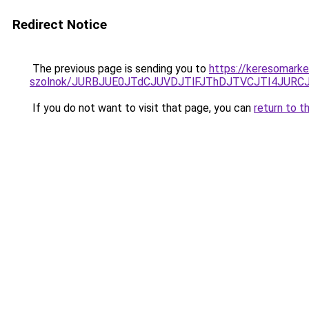
Redirect Notice
The previous page is sending you to
https://keresomarke
szolnok/JURBJUE0JTdCJUVDJTlFJThDJTVCJTI4JUR
If you do not want to visit that page, you can
return to t