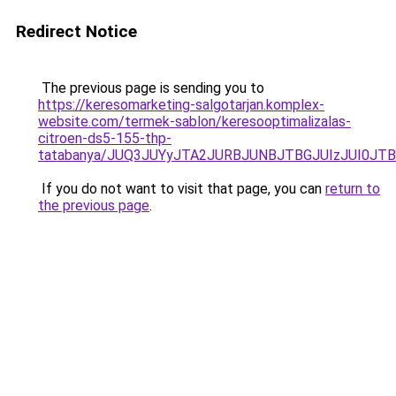
Redirect Notice
The previous page is sending you to
https://keresomarketing-salgotarjan.komplex-
website.com/termek-sablon/keresooptimalizalas-
citroen-ds5-155-thp-
tatabanya/JUQ3JUYyJTA2JURBJUNBJTBGJUIzJUI0J
If you do not want to visit that page, you can
return to
the previous page
.