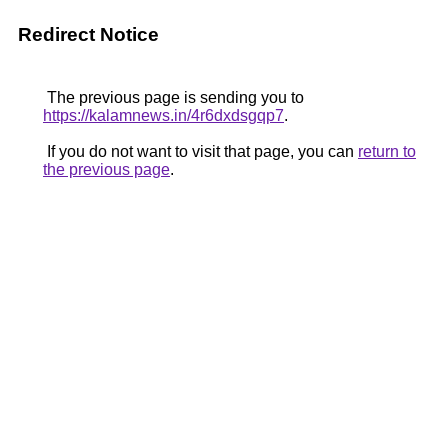
Redirect Notice
The previous page is sending you to
https://kalamnews.in/4r6dxdsgqp7
.
If you do not want to visit that page, you can
return to
the previous page
.