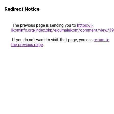
Redirect Notice
The previous page is sending you to
https://j-
ilkominfo.org/index.php/ejournalaikom/comment/view/3
If you do not want to visit that page, you can
return to
the previous page
.