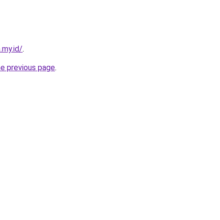
.my.id/
.
he previous page
.