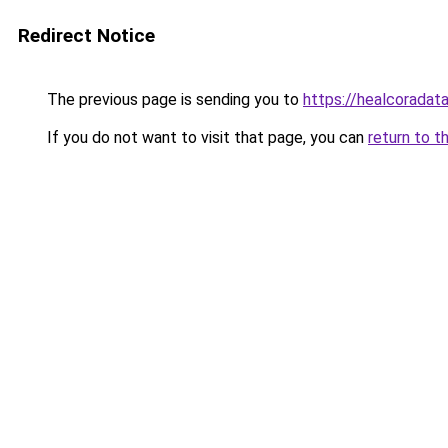
Redirect Notice
The previous page is sending you to
https://healcoradata
If you do not want to visit that page, you can
return to t