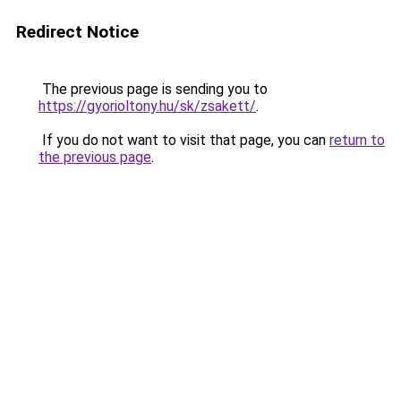
Redirect Notice
The previous page is sending you to
https://gyorioltony.hu/sk/zsakett/
.
If you do not want to visit that page, you can
return to
the previous page
.