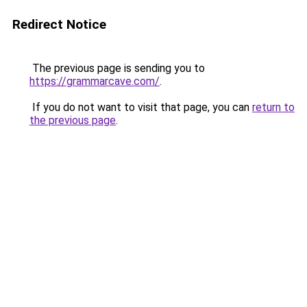
Redirect Notice
The previous page is sending you to
https://grammarcave.com/
.
If you do not want to visit that page, you can
return to
the previous page
.