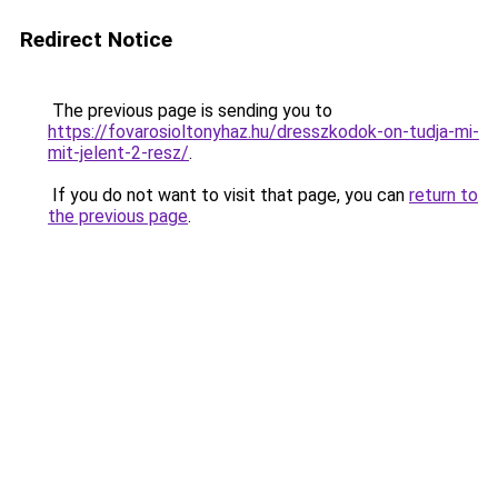
Redirect Notice
The previous page is sending you to
https://fovarosioltonyhaz.hu/dresszkodok-on-tudja-mi-
mit-jelent-2-resz/
.
If you do not want to visit that page, you can
return to
the previous page
.