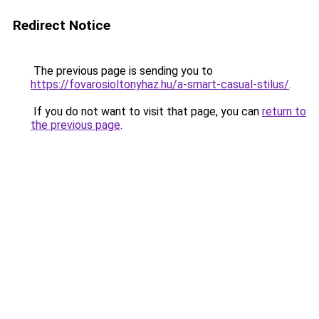
Redirect Notice
The previous page is sending you to
https://fovarosioltonyhaz.hu/a-smart-casual-stilus/
.
If you do not want to visit that page, you can
return to
the previous page
.