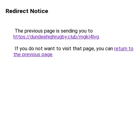
Redirect Notice
The previous page is sending you to
https://dundeehighrugby.club/mgkl4lvg
.
If you do not want to visit that page, you can
return to
the previous page
.