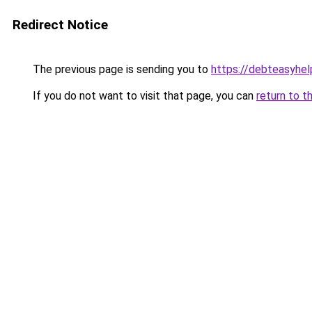
Redirect Notice
The previous page is sending you to
https://debteasyhe
If you do not want to visit that page, you can
return to t