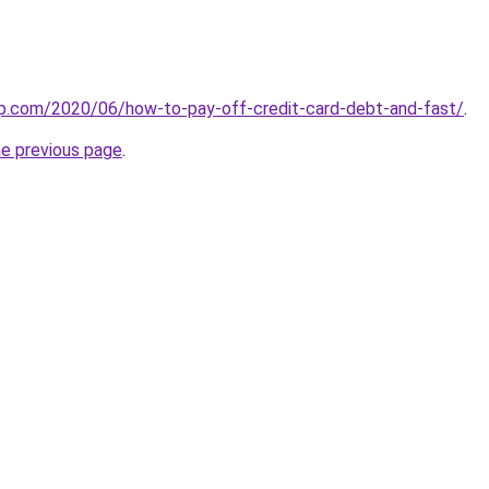
lp.com/2020/06/how-to-pay-off-credit-card-debt-and-fast/
.
he previous page
.