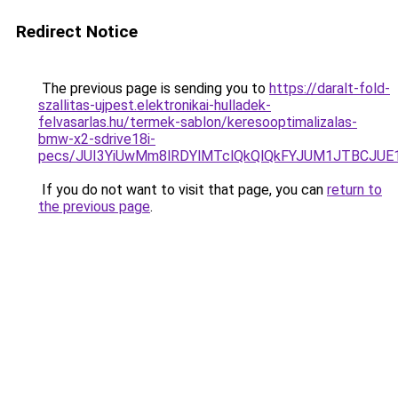
Redirect Notice
The previous page is sending you to
https://daralt-fold-
szallitas-ujpest.elektronikai-hulladek-
felvasarlas.hu/termek-sablon/keresooptimalizalas-
bmw-x2-sdrive18i-
pecs/JUI3YiUwMm8lRDYlMTclQkQlQkFYJUM1JTBCJUE
If you do not want to visit that page, you can
return to
the previous page
.