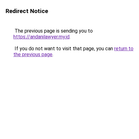
Redirect Notice
The previous page is sending you to
https://andanilawyer.my.id
.
If you do not want to visit that page, you can
return to
the previous page
.