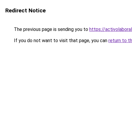
Redirect Notice
The previous page is sending you to
https://activolabora
If you do not want to visit that page, you can
return to t