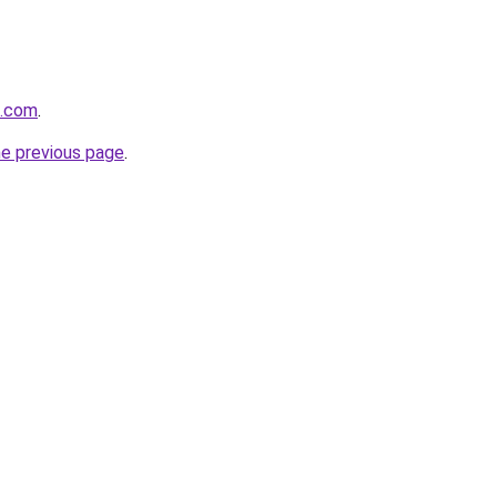
l.com
.
he previous page
.