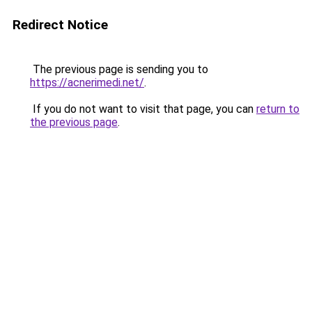
Redirect Notice
The previous page is sending you to
https://acnerimedi.net/
.
If you do not want to visit that page, you can
return to
the previous page
.