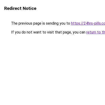
Redirect Notice
The previous page is sending you to
https://24hrs-pills.
If you do not want to visit that page, you can
return to t