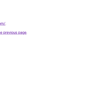
com/
.
he previous page
.