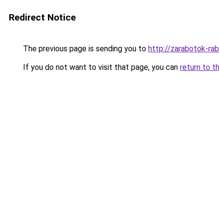
Redirect Notice
The previous page is sending you to
http://zarabotok-rab
If you do not want to visit that page, you can
return to t