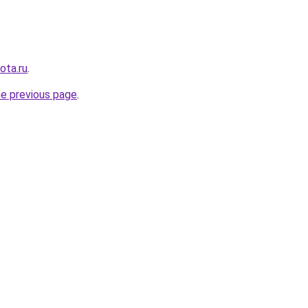
ota.ru
.
he previous page
.