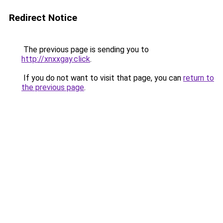
Redirect Notice
The previous page is sending you to
http://xnxxgay.click
.
If you do not want to visit that page, you can
return to
the previous page
.