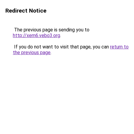
Redirect Notice
The previous page is sending you to
http://xem6.vebo3.org
.
If you do not want to visit that page, you can
return to
the previous page
.