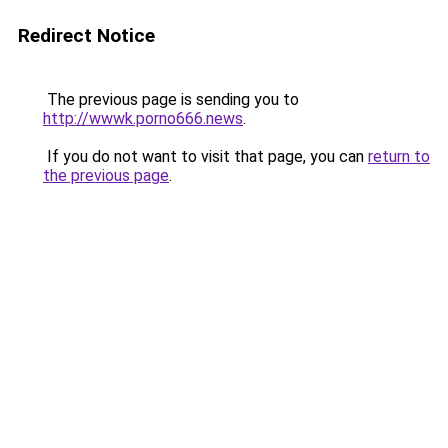
Redirect Notice
The previous page is sending you to
http://wwwk.porno666.news
.
If you do not want to visit that page, you can
return to
the previous page
.