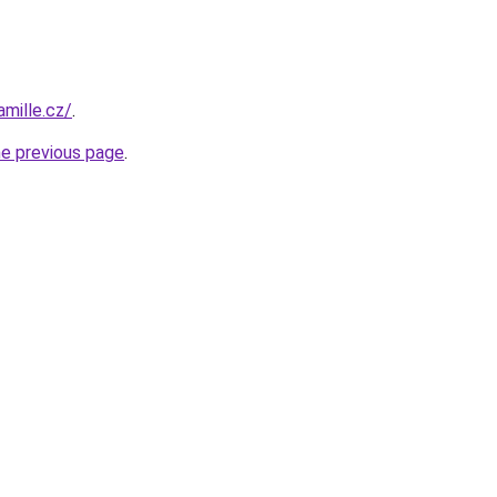
mille.cz/
.
he previous page
.