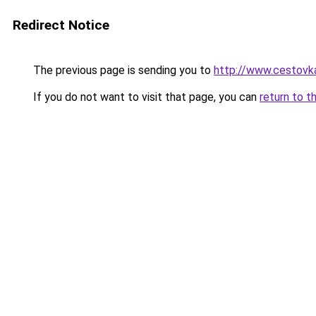
Redirect Notice
The previous page is sending you to
http://www.cestovka
If you do not want to visit that page, you can
return to t