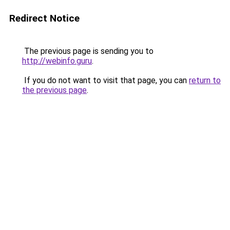
Redirect Notice
The previous page is sending you to
http://webinfo.guru
.
If you do not want to visit that page, you can
return to
the previous page
.