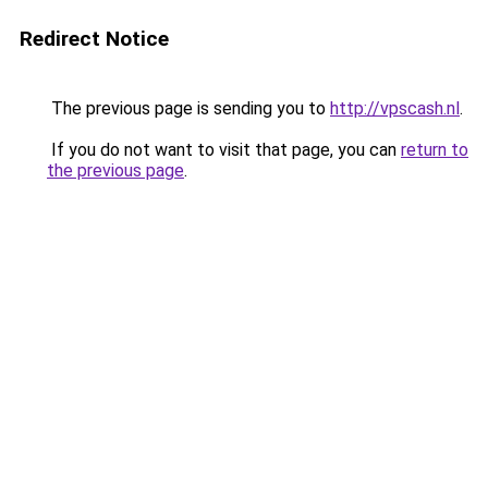
Redirect Notice
The previous page is sending you to
http://vpscash.nl
.
If you do not want to visit that page, you can
return to
the previous page
.