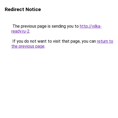
Redirect Notice
The previous page is sending you to
http://vilka-
ready.ru-2
.
If you do not want to visit that page, you can
return to
the previous page
.