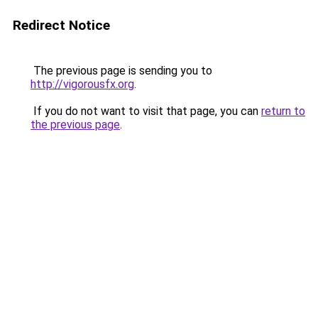
Redirect Notice
The previous page is sending you to
http://vigorousfx.org
.
If you do not want to visit that page, you can
return to
the previous page
.