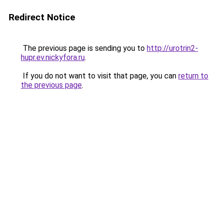
Redirect Notice
The previous page is sending you to
http://urotrin2-
hupr.ev.nickyfora.ru
.
If you do not want to visit that page, you can
return to
the previous page
.